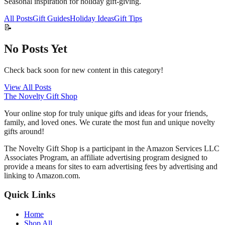
Seasonal inspiration for holiday gift-giving.
All Posts
Gift Guides
Holiday Ideas
Gift Tips
📝
No Posts Yet
Check back soon for new content in this category!
View All Posts
The Novelty Gift Shop
Your online stop for truly unique gifts and ideas for your friends,
family, and loved ones. We curate the most fun and unique novelty
gifts around!
The Novelty Gift Shop is a participant in the Amazon Services LLC
Associates Program, an affiliate advertising program designed to
provide a means for sites to earn advertising fees by advertising and
linking to Amazon.com.
Quick Links
Home
Shop All