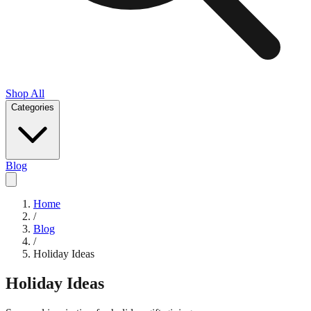
Shop All
Categories
Blog
Home
/
Blog
/
Holiday Ideas
Holiday Ideas